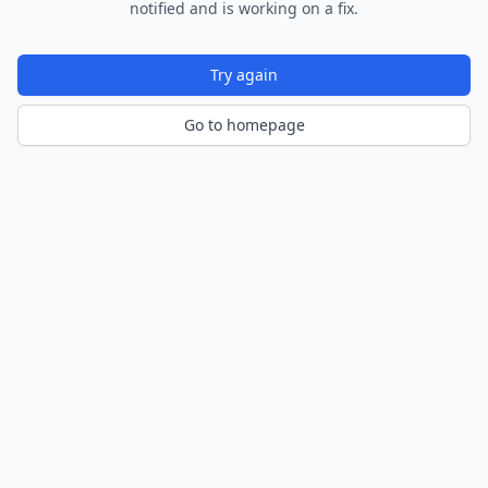
notified and is working on a fix.
Try again
Go to homepage