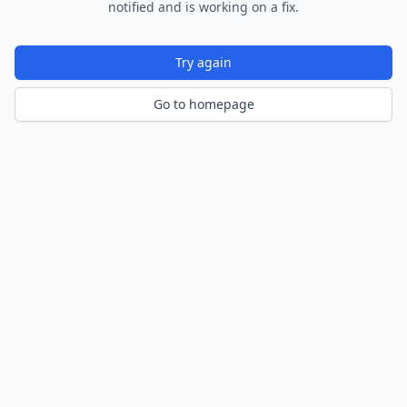
notified and is working on a fix.
Try again
Go to homepage