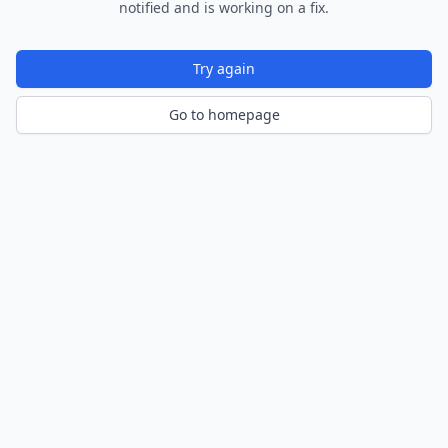
notified and is working on a fix.
Try again
Go to homepage