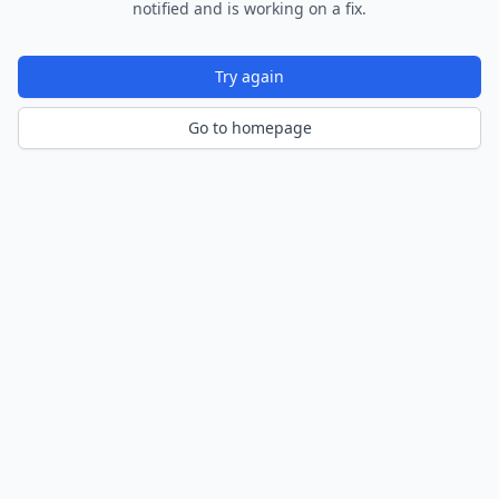
notified and is working on a fix.
Try again
Go to homepage