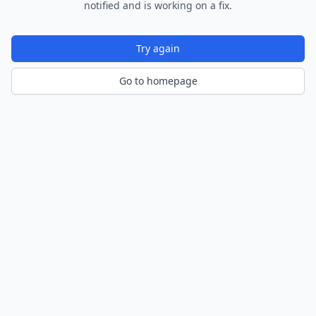
notified and is working on a fix.
Try again
Go to homepage