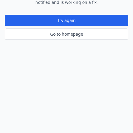
notified and is working on a fix.
Try again
Go to homepage