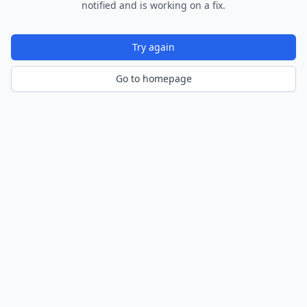
notified and is working on a fix.
Try again
Go to homepage