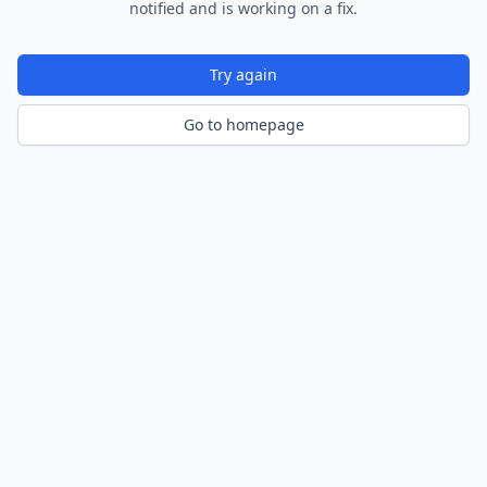
notified and is working on a fix.
Try again
Go to homepage