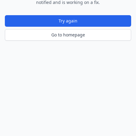
notified and is working on a fix.
Try again
Go to homepage