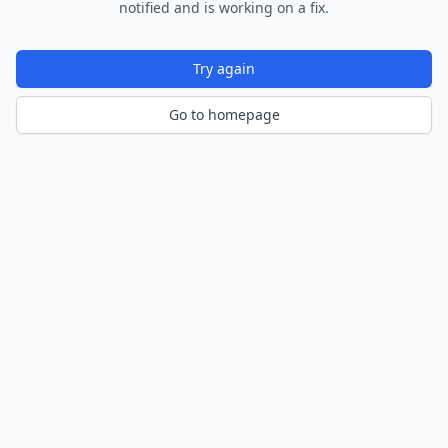
notified and is working on a fix.
Try again
Go to homepage