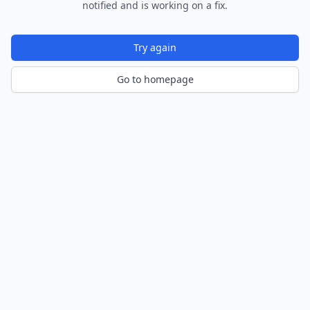
notified and is working on a fix.
Try again
Go to homepage