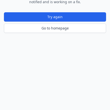
notified and is working on a fix.
Try again
Go to homepage