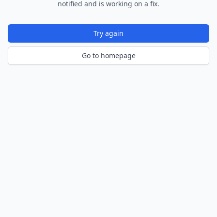
notified and is working on a fix.
Try again
Go to homepage