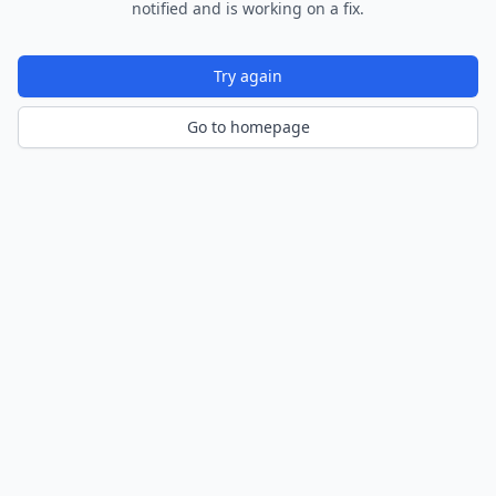
notified and is working on a fix.
Try again
Go to homepage