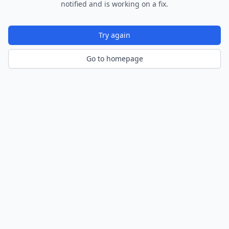
notified and is working on a fix.
Try again
Go to homepage