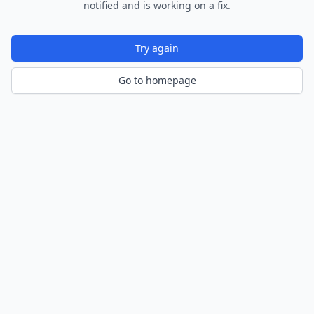
notified and is working on a fix.
Try again
Go to homepage