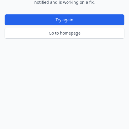
notified and is working on a fix.
Try again
Go to homepage