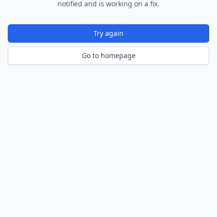
notified and is working on a fix.
Try again
Go to homepage