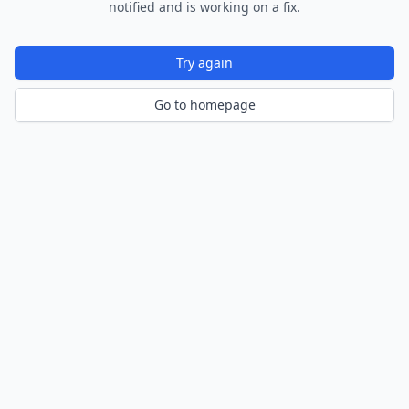
notified and is working on a fix.
Try again
Go to homepage