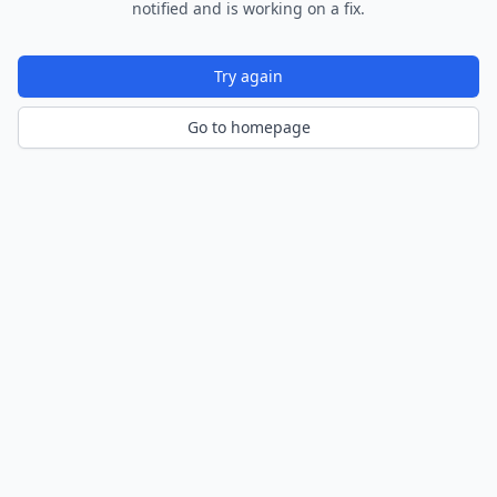
notified and is working on a fix.
Try again
Go to homepage