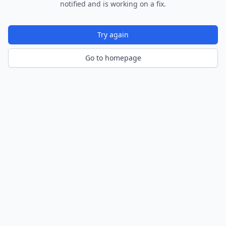
notified and is working on a fix.
Try again
Go to homepage