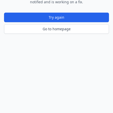
notified and is working on a fix.
Try again
Go to homepage