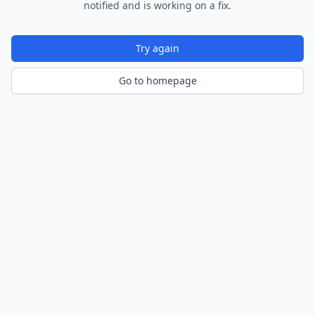
notified and is working on a fix.
Try again
Go to homepage