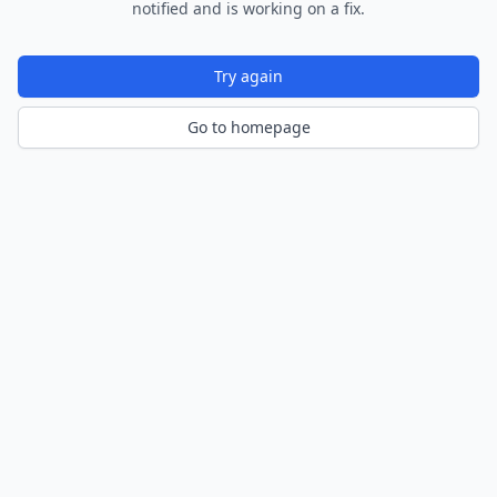
notified and is working on a fix.
Try again
Go to homepage