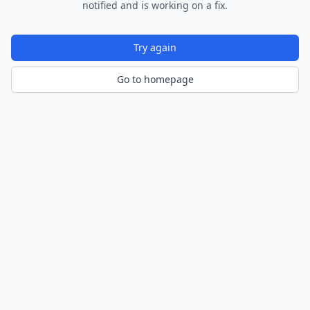
notified and is working on a fix.
Try again
Go to homepage