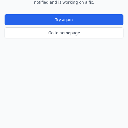
notified and is working on a fix.
Try again
Go to homepage