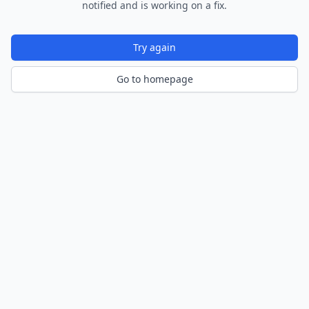
notified and is working on a fix.
Try again
Go to homepage