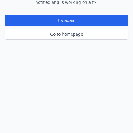
notified and is working on a fix.
Try again
Go to homepage