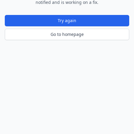
notified and is working on a fix.
Try again
Go to homepage