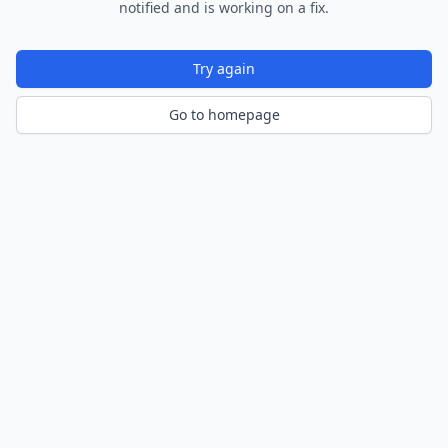
notified and is working on a fix.
Try again
Go to homepage