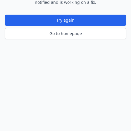
notified and is working on a fix.
Try again
Go to homepage