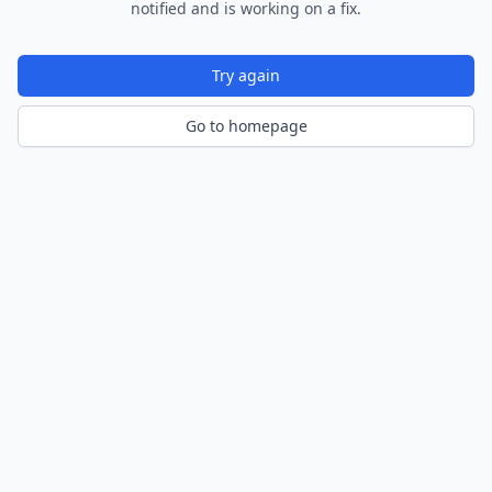
notified and is working on a fix.
Try again
Go to homepage