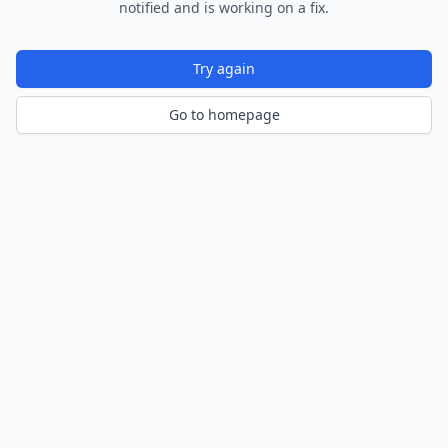
notified and is working on a fix.
Try again
Go to homepage