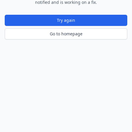
notified and is working on a fix.
Try again
Go to homepage