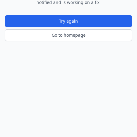
notified and is working on a fix.
Try again
Go to homepage