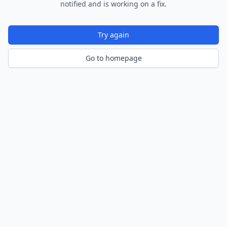
notified and is working on a fix.
Try again
Go to homepage