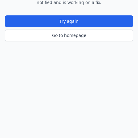
notified and is working on a fix.
Try again
Go to homepage