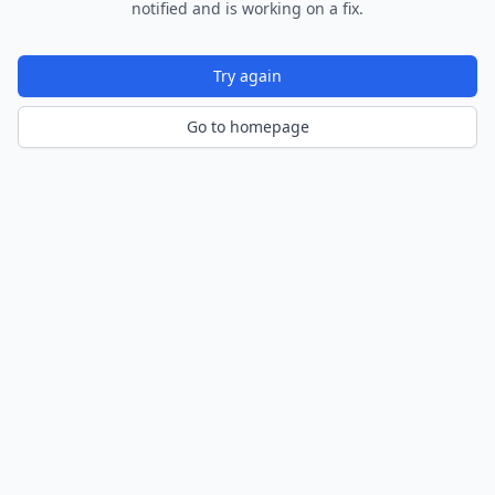
notified and is working on a fix.
Try again
Go to homepage