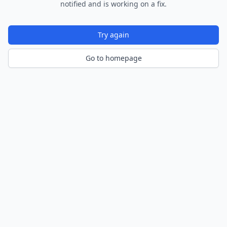
notified and is working on a fix.
Try again
Go to homepage