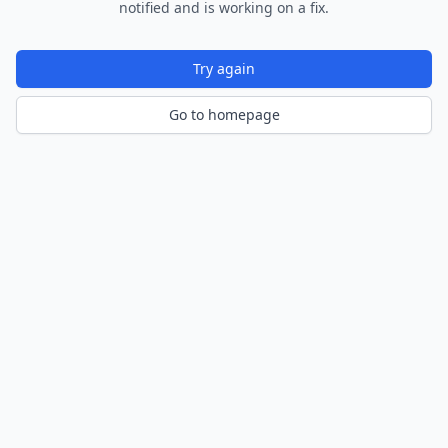
notified and is working on a fix.
Try again
Go to homepage