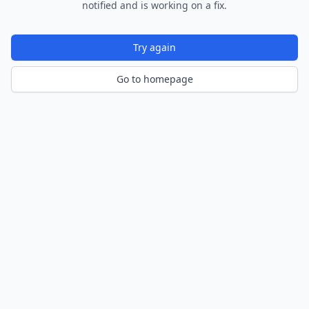
notified and is working on a fix.
Try again
Go to homepage