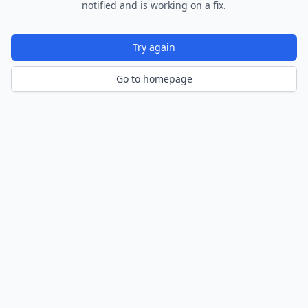
notified and is working on a fix.
Try again
Go to homepage