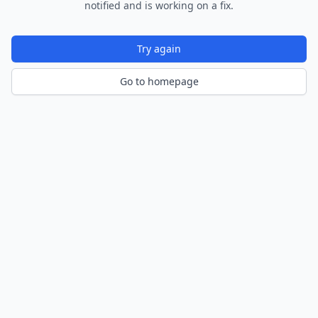
notified and is working on a fix.
Try again
Go to homepage