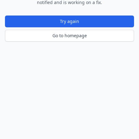
notified and is working on a fix.
Try again
Go to homepage