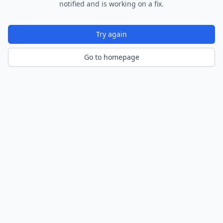
notified and is working on a fix.
Try again
Go to homepage