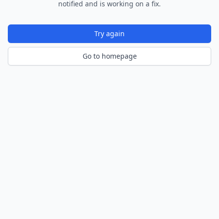
notified and is working on a fix.
Try again
Go to homepage