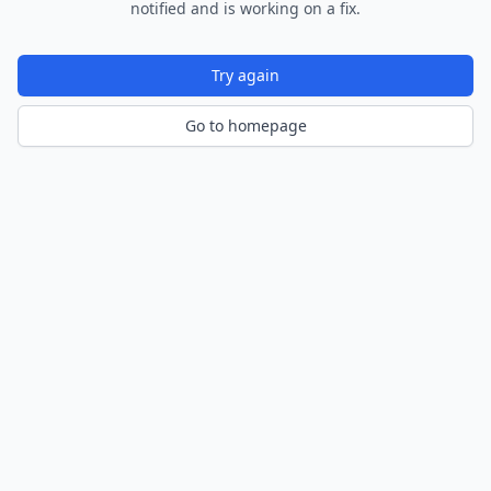
notified and is working on a fix.
Try again
Go to homepage