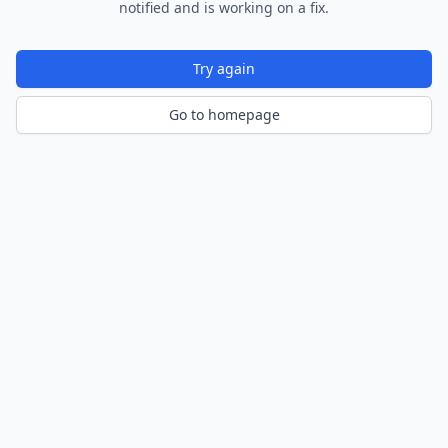
notified and is working on a fix.
Try again
Go to homepage