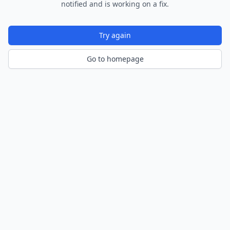
notified and is working on a fix.
Try again
Go to homepage