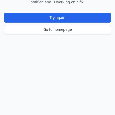
notified and is working on a fix.
Try again
Go to homepage